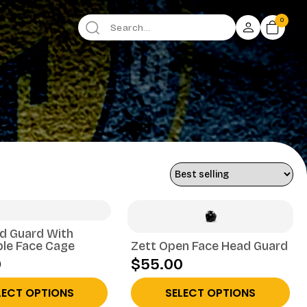
0
d Guard With
le Face Cage
Zett Open Face Head Guard
0
$55.00
LECT OPTIONS
SELECT OPTIONS