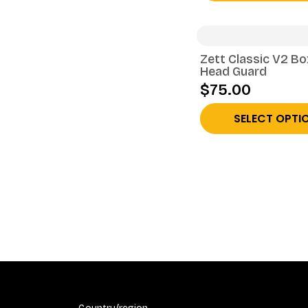
Zett Classic V2 Bo
Head Guard
$75.00
SELECT OPTI