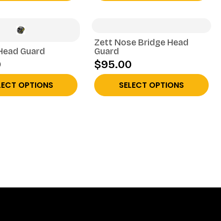
Zett Nose Bridge Head
Head Guard
Guard
0
$95.00
LECT OPTIONS
SELECT OPTIONS