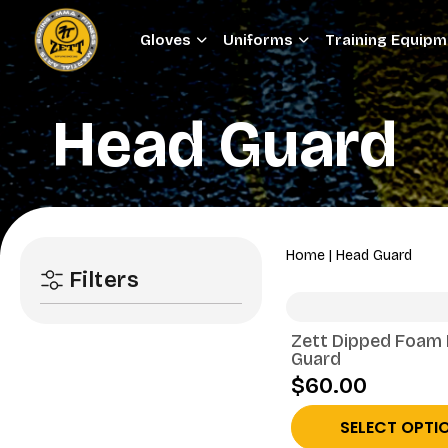
Gloves
Uniforms
Training Equip
Head Guard
Home
|
Head Guard
Filters
Zett Dipped Foam
Guard
$60.00
SELECT OPTI