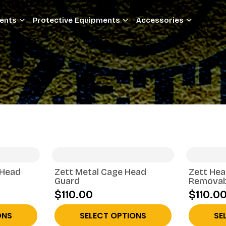
ments
Protective Equipments
Accessories
 Head
Zett Metal Cage Head
Zett Hea
Guard
Removab
$110.00
$110.0
ONS
SELECT OPTIONS
SE