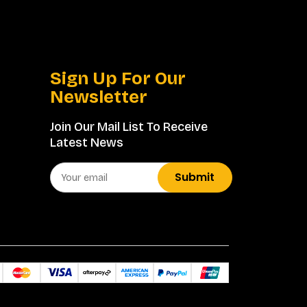
Sign Up For Our
Newsletter
Join Our Mail List To Receive
Latest News
Submit