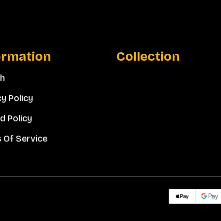
ormation
Collection
ch
cy Policy
d Policy
 Of Service