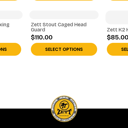
xing
Zett Stout Caged Head
Guard
Zett K2 
$110.00
$85.0
ONS
SELECT OPTIONS
SE