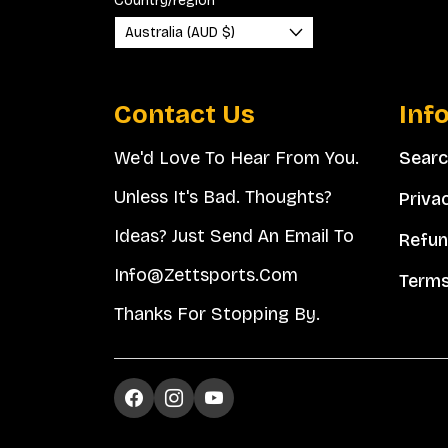
Country/region
Australia (AUD $)
Contact Us
Inf
We'd Love To Hear From You.
Sear
Unless It's Bad. Thoughts?
Priva
Ideas? Just Send An Email To
Refun
Info@zettsports.com
Terms
Thanks For Stopping By.