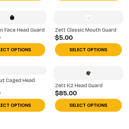
n Face Head Guard
Zett Classic Mouth Guard
0
$5.00
LECT OPTIONS
SELECT OPTIONS
out Caged Head
Zett K2 Head Guard
0
$85.00
LECT OPTIONS
SELECT OPTIONS