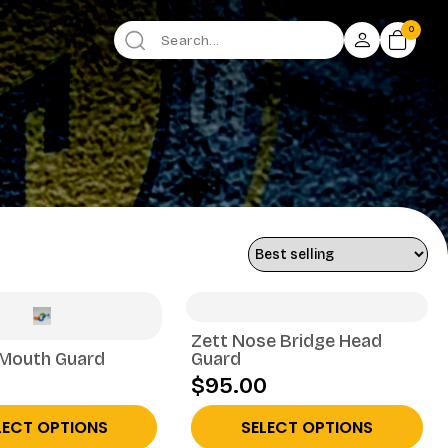
0
Zett Nose Bridge Head
 Mouth Guard
Guard
$95.00
LECT OPTIONS
SELECT OPTIONS