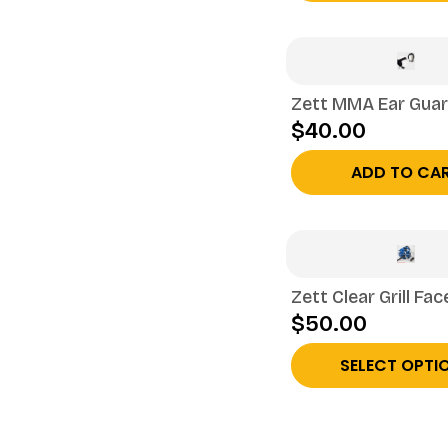
Zett MMA Ear Gua
$40.00
ADD TO CA
Zett Clear Grill Fac
$50.00
SELECT OPTI