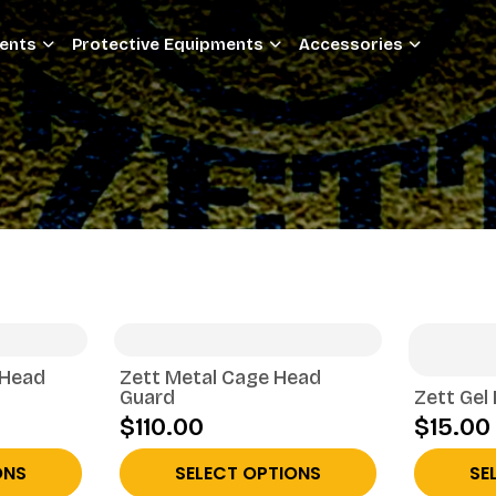
ments
Protective Equipments
Accessories
 Head
Zett Metal Cage Head
Guard
Zett Gel
$110.00
$15.00
ONS
SELECT OPTIONS
SE