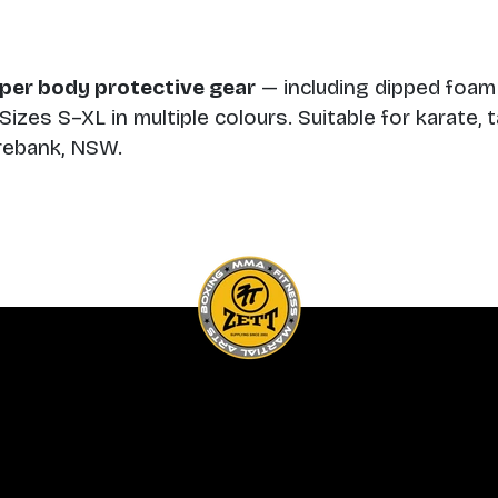
per body protective gear
— including dipped foam
izes S–XL in multiple colours. Suitable for karate
orebank, NSW.