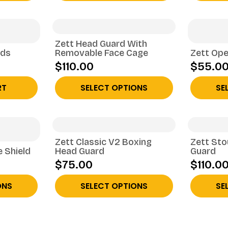
Zett Head Guard With
rds
Removable Face Cage
Zett Ope
$110.00
$55.0
RT
SELECT OPTIONS
SE
Zett Classic V2 Boxing
Zett St
e Shield
Head Guard
Guard
$75.00
$110.0
ONS
SELECT OPTIONS
SE