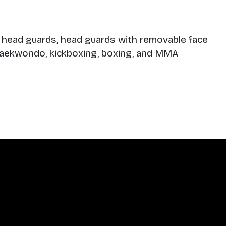
 head guards, head guards with removable face
, taekwondo, kickboxing, boxing, and MMA