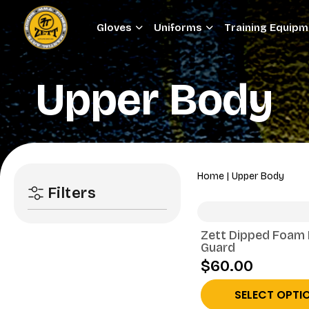
Gloves
Uniforms
Training Equip
Upper Body
Home
|
Upper Body
Filters
Zett Dipped Foam
Guard
$60.00
SELECT OPTI