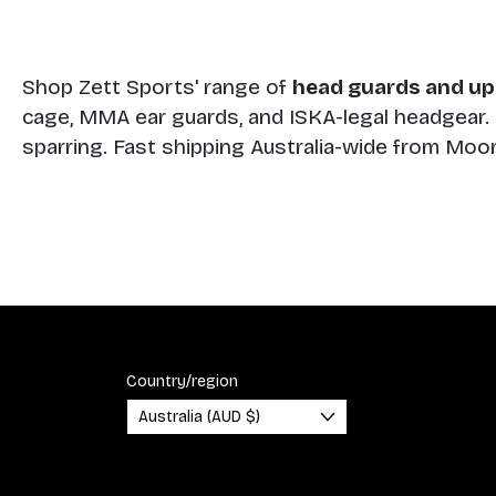
Shop Zett Sports' range of
head guards and up
cage, MMA ear guards, and ISKA-legal headgear. S
sparring. Fast shipping Australia-wide from Mo
Country/region
Australia (AUD $)