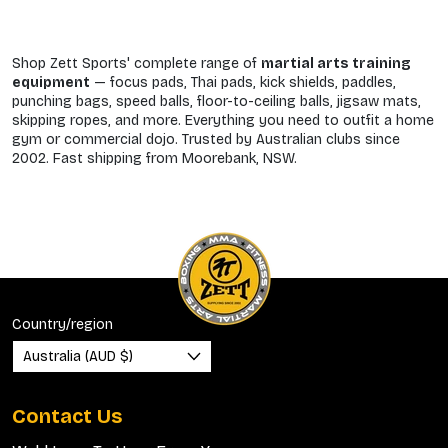
Shop Zett Sports' complete range of
martial arts training
equipment
— focus pads, Thai pads, kick shields, paddles,
punching bags, speed balls, floor-to-ceiling balls, jigsaw mats,
skipping ropes, and more. Everything you need to outfit a home
gym or commercial dojo. Trusted by Australian clubs since
2002. Fast shipping from Moorebank, NSW.
Country/region
Australia (AUD $)
Contact Us