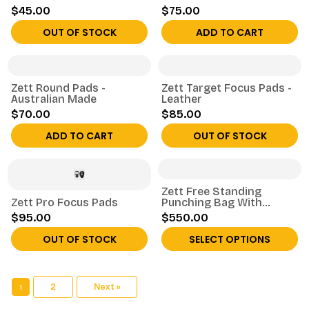
$45.00
$75.00
OUT OF STOCK
ADD TO CART
Zett Round Pads -
Zett Target Focus Pads -
Australian Made
Leather
$70.00
$85.00
ADD TO CART
OUT OF STOCK
Zett Free Standing
Zett Pro Focus Pads
Punching Bag With
Numbers
$95.00
$550.00
OUT OF STOCK
SELECT OPTIONS
1
2
Next »