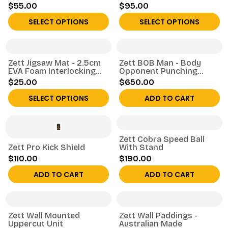
$55.00
$95.00
SELECT OPTIONS
SELECT OPTIONS
Zett Jigsaw Mat - 2.5cm
Zett BOB Man - Body
EVA Foam Interlocking
Opponent Punching
Tile
Dummy
$25.00
$650.00
SELECT OPTIONS
ADD TO CART
Zett Cobra Speed Ball
Zett Pro Kick Shield
With Stand
$110.00
$190.00
ADD TO CART
ADD TO CART
Zett Wall Mounted
Zett Wall Paddings -
Uppercut Unit
Australian Made