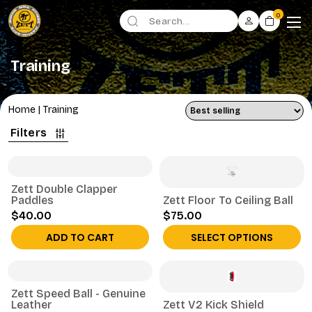
0
Training
Home
|
Training
Filters
Zett Double Clapper
Paddles
Zett Floor To Ceiling Ball
$40.00
$75.00
ADD TO CART
SELECT OPTIONS
Zett Speed Ball - Genuine
Leather
Zett V2 Kick Shield