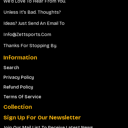
We'd Love To Hear From You.
Unless It's Bad. Thoughts?
Ideas? Just Send An Email To
Info@zettsports.com
Thanks For Stopping By.
Information
Search
Privacy Policy
Refund Policy
Terms Of Service
Collection
Sign Up For Our Newsletter
Join Our Mail List To Receive Latest News