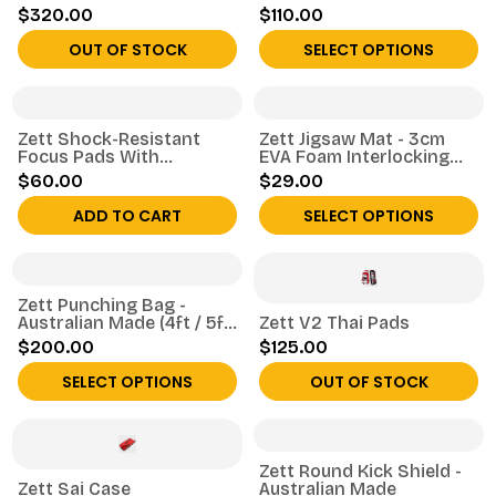
$320.00
$110.00
OUT OF STOCK
SELECT OPTIONS
Zett Shock-Resistant
Zett Jigsaw Mat - 3cm
Focus Pads With
EVA Foam Interlocking
Adjustable Strap
Tile
$60.00
$29.00
ADD TO CART
SELECT OPTIONS
Zett Punching Bag -
Australian Made (4ft / 5ft
Zett V2 Thai Pads
/ 6ft)
$200.00
$125.00
SELECT OPTIONS
OUT OF STOCK
Zett Round Kick Shield -
Zett Sai Case
Australian Made