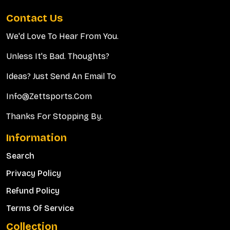
Contact Us
We'd Love To Hear From You.
Unless It's Bad. Thoughts?
Ideas? Just Send An Email To
Info@zettsports.com
Thanks For Stopping By.
Information
Search
Privacy Policy
Refund Policy
Terms Of Service
Collection