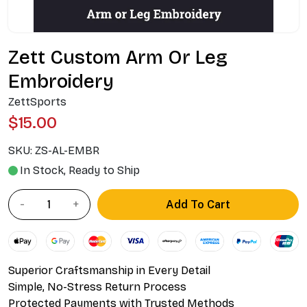
Zett Custom Arm Or Leg
Embroidery
ZettSports
$15.00
SKU:
ZS-AL-EMBR
In Stock, Ready to Ship
Add To Cart
Superior Craftsmanship in Every Detail
Simple, No-Stress Return Process
Protected Payments with Trusted Methods