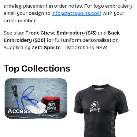
arm/leg placement in order notes. For logo embroidery,
email your design to
info@zettsports.com
with your
order number.
See also:
Front Chest Embroidery ($13)
and
Back
Embroidery ($35)
for full uniform personalisation.
Supplied by
Zett Sports
— Moorebank NSW.
Top Collections
Accessories