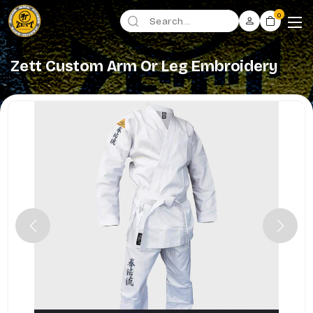
0
Zett Custom Arm Or Leg Embroidery