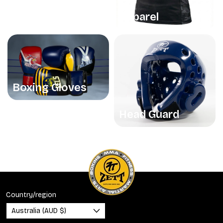
Apparel
Boxing Gloves
Head Guard
Country/region
Australia (AUD $)