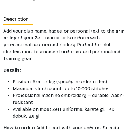
Description
Add your club name, badge, or personal text to the
arm
or leg
of your Zett martial arts uniform with
professional custom embroidery. Perfect for club
identification, tournament uniforms, and personalised
training gear.
Details:
Position: Arm or leg (specify in order notes)
Maximum stitch count: up to 10,000 stitches
Professional machine embroidery — durable, wash-
resistant
Available on most Zett uniforms: karate gi, TKD
dobuk, BJJ gi
How to order:
Add to cart with your uniform. Specify