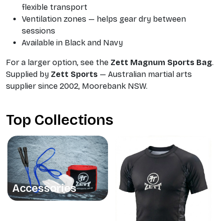
flexible transport
Ventilation zones — helps gear dry between
sessions
Available in Black and Navy
For a larger option, see the
Zett Magnum Sports Bag
.
Supplied by
Zett Sports
— Australian martial arts
supplier since 2002, Moorebank NSW.
Top Collections
Accessories