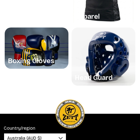
Apparel
Boxing Gloves
Head Guard
Country/region
Australia (AUD $)