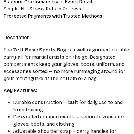
Superior Craftsmanship in Every Detail
Simple, No-Stress Return Process
Protected Payments with Trusted Methods
Description
The
Zett Basic Sports Bag
is a well-organised, durable
carry-all for martial artists on the go. Designated
compartments keep your gloves, boots, uniform, and
accessories sorted — no more rummaging around for
your mouthguard at the bottom of a bag.
Key Features:
Durable construction — built for daily use to and
from training
Designated compartments — separate zones for
gloves, boots, and clothing
Adjustable shoulder strap + carry handles for