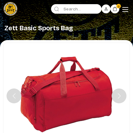
0
Zett Basic Sports Bag