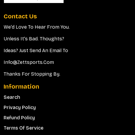
Contact Us
We'd Love To Hear From You.
Unless It's Bad. Thoughts?
Ideas? Just Send An Email To
Info@zettsports.com
Thanks For Stopping By.
Information
Search
Privacy Policy
Refund Policy
Terms Of Service