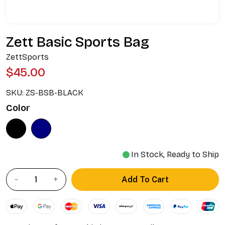
Zett Basic Sports Bag
ZettSports
$45.00
SKU:
ZS-BSB-BLACK
Color
In Stock, Ready to Ship
Add To Cart