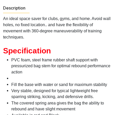
Description
An ideal space saver for clubs, gyms, and home. Avoid wall
holes, no fixed location.. and have the flexibility of
movement with 360-degree maneuverability of training
techniques.
Specification
PVC foam, steel frame rubber shaft support with
pressurized bag stem for optimal rebound performance
action
Fill the base with water or sand for maximum stability
Very stable, designed for typical lightweight free
sparring striking, kicking, and defensive drills.
The covered spring area gives the bag the ability to
rebound and have slight movement