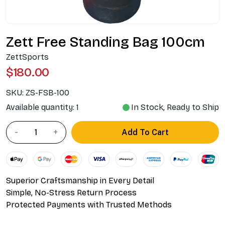
Zett Free Standing Bag 100cm
ZettSports
$180.00
SKU:
ZS-FSB-100
Available quantity: 1
In Stock, Ready to Ship
Add To Cart
Superior Craftsmanship in Every Detail
Simple, No-Stress Return Process
Protected Payments with Trusted Methods