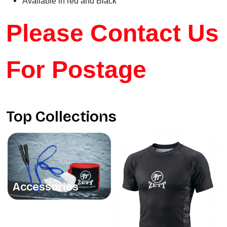
Available in red and Black
Please Contact Us
For Postage
Top Collections
Accessories