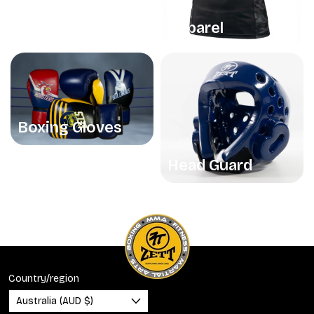
Apparel
Boxing Gloves
Head Guard
Country/region
Australia (AUD $)