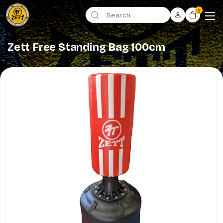
0
Zett Free Standing Bag 100cm