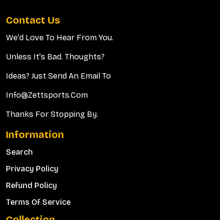
Contact Us
We'd Love To Hear From You.
Unless It's Bad. Thoughts?
Ideas? Just Send An Email To
Info@zettsports.com
Thanks For Stopping By.
Information
Search
Privacy Policy
Refund Policy
Terms Of Service
Collection