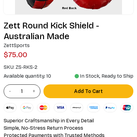
Zett Round Kick Shield -
Australian Made
ZettSports
$75.00
SKU:
ZS-RKS-2
Available quantity: 10
In Stock, Ready to Ship
Add To Cart
Superior Craftsmanship in Every Detail
Simple, No-Stress Return Process
Protected Payments with Trusted Methods