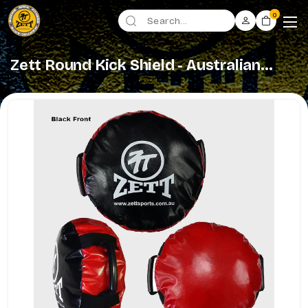
0
Zett Round Kick Shield - Australian
Made