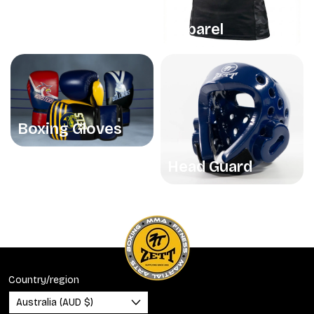
Apparel
Boxing Gloves
Head Guard
Country/region
Australia (AUD $)