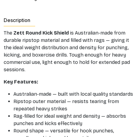
Description
The
Zett Round Kick Shield
is Australian-made from
durable ripstop material and filled with rags — giving it
the ideal weight distribution and density for punching,
kicking, and boxercise drills. Tough enough for heavy
commercial use, light enough to hold for extended pad
sessions.
Key Features:
Australian-made — built with local quality standards
Ripstop outer material — resists tearing from
repeated heavy strikes
Rag-filled for ideal weight and density — absorbs
punches and kicks effectively
Round shape — versatile for hook punches,