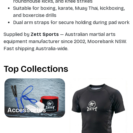
roundhouse kicks, and knee strikes
Suitable for boxing, karate, Muay Thai, kickboxing,
and boxercise drills
Dual arm straps for secure holding during pad work
Supplied by
Zett Sports
— Australian martial arts
equipment manufacturer since 2002, Moorebank NSW.
Fast shipping Australia-wide.
Top Collections
Accessories