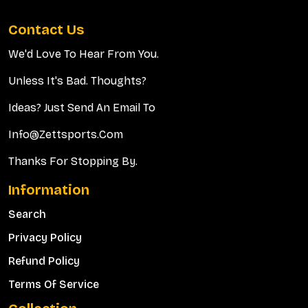
Contact Us
We'd Love To Hear From You.
Unless It's Bad. Thoughts?
Ideas? Just Send An Email To
Info@zettsports.com
Thanks For Stopping By.
Information
Search
Privacy Policy
Refund Policy
Terms Of Service