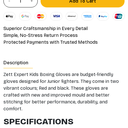
Add To Cart
Superior Craftsmanship in Every Detail
Simple, No-Stress Return Process
Protected Payments with Trusted Methods
Description
Zett Expert Kids Boxing Gloves are budget-friendly
gloves designed for Junior fighters. They come in two
vibrant colours; Red and black. These gloves are
crafted with new and improved mould and better
stitching for better performance, durability, and
comfort.
SPECIFICATIONS