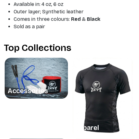
Available in: 4 oz, 6 oz
Outer layer; Synthetic leather
Comes in three colours:
Red
&
Black
Sold as a pair
Top Collections
Accessories
Apparel