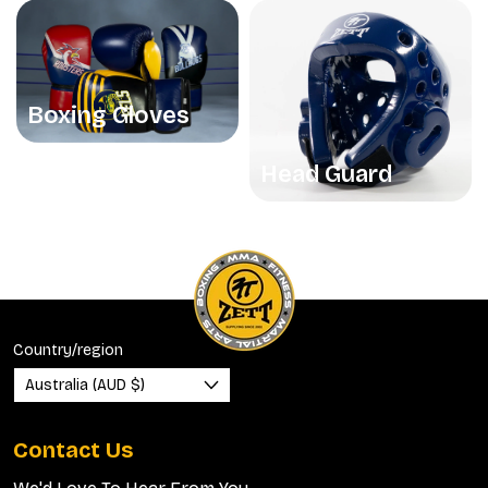
Boxing Gloves
Head Guard
Country/region
Australia (AUD $)
Contact Us