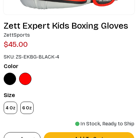
Zett Expert Kids Boxing Gloves
ZettSports
$45.00
SKU:
ZS-EKBG-BLACK-4
Color
Size
4 Oz
6 Oz
In Stock, Ready to Ship