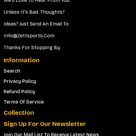
We'd Love To Hear From You.
Unless It's Bad. Thoughts?
Ideas? Just Send An Email To
Info@zettsports.com
Thanks For Stopping By.
Information
Search
Privacy Policy
Refund Policy
Terms Of Service
Collection
Sign Up For Our Newsletter
Join Our Mail List To Receive Latest News