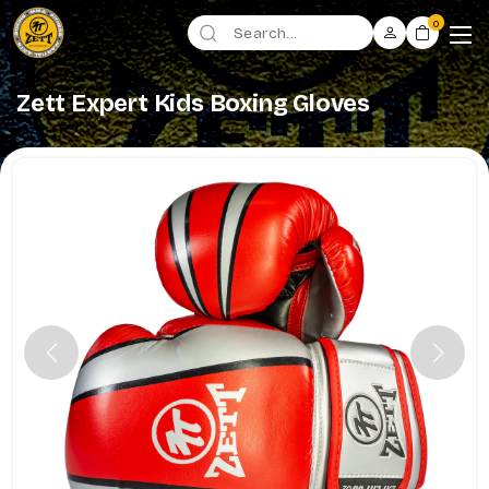
0
Zett Expert Kids Boxing Gloves